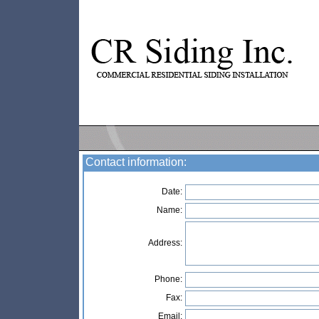
Contact information:
Date:
Name:
Address:
Phone:
Fax:
Email: