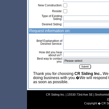
New Construction:
Reside:
Type of Existing
Siding:
Desired Siding:
Request information on:
Brief Explanation of
Desired Service:
How did you hear
about us?:
Best way to contact
you:
Thank you for choosing
CR Siding Inc..
We l
doing business with you.�We will respond t
as soon as possible.
CR Siding Inc. | 15530 73rd Ave SE | Snohomish
i
Copyright � CR Sidi