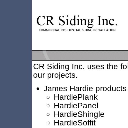
CR Siding Inc. uses the fo
our projects.
James Hardie products
HardiePlank
HardiePanel
HardieShingle
HardieSoffit