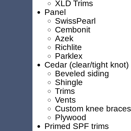
XLD Trims
Panel
SwissPearl
Cembonit
Azek
Richlite
Parklex
Cedar (clear/tight knot)
Beveled siding
Shingle
Trims
Vents
Custom knee braces
Plywood
Primed SPF trims