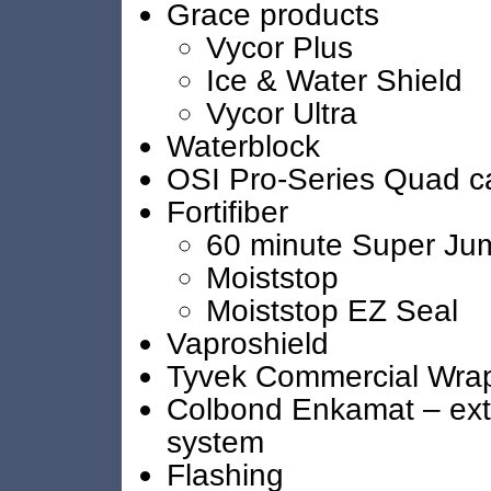
Grace products
Vycor Plus
Ice & Water Shield
Vycor Ultra
Waterblock
OSI Pro-Series Quad c
Fortifiber
60 minute Super Ju
Moiststop
Moiststop EZ Seal
Vaproshield
Tyvek Commercial Wra
Colbond Enkamat – exte
system
Flashing