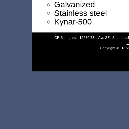
Galvanized
Stainless steel
Kynar-500
CR Siding Inc. | 15530 73rd Ave SE | Snohomish
i
Copyright © CR Sidi