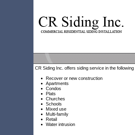
CR Siding Inc. offers siding service in the following
Recover or new construction
Apartments
Condos
Plats
Churches
Schools
Mixed use
Multi-family
Retail
Water intrusion