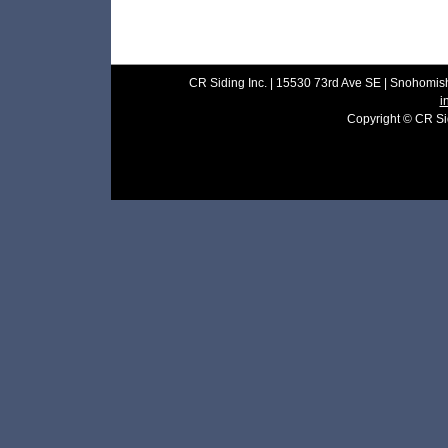
CR Siding Inc. | 15530 73rd Ave SE | Snohomish
i
Copyright © CR Sidi