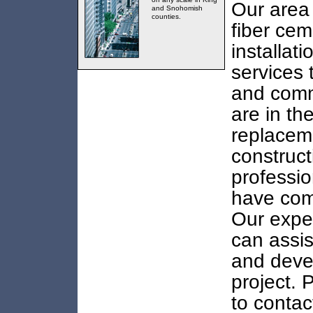
Our area 
and Snohomish
counties.
fiber cem
installat
services 
and comme
are in th
replacem
construct
professio
have come
Our exper
can assis
and deve
project. 
to contac