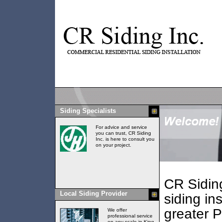
Siding Specialists
For advice and service
you can trust, CR Siding
Inc. is here to consult you
on your project.
CR Siding
Local Siding Provider
siding ins
greater 
We offer
professional service
on any scale in King