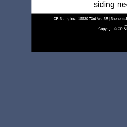
siding ne
CR Siding Inc. | 15530 73rd Ave SE | Snohomish
i
Copyright © CR Sidi